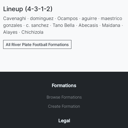
Lineup (4-3-1-2)
Cavenaghi · dominguez · Ocampos · aguirre · maestrico
gonzales · c. sanchez · Tano Bella · Abecasis · Maidana ·
Alayes · Chichizola
All River Plate Football Formations
Formations
Browse Formations
Create Formation
Legal