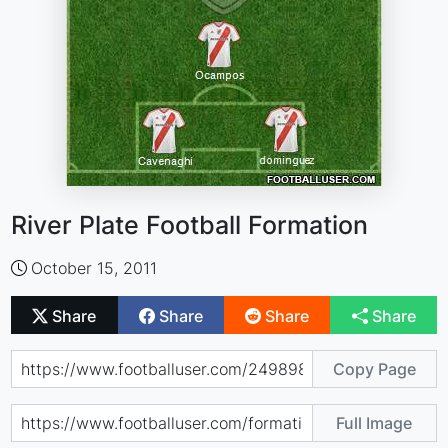
River Plate Football Formation
October 15, 2011
Share
Share
Share
Share
Copy Page
Full Image