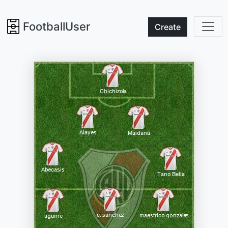
FootballUser
Create