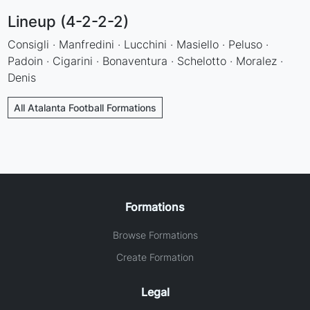
Lineup (4-2-2-2)
Consigli · Manfredini · Lucchini · Masiello · Peluso ·
Padoin · Cigarini · Bonaventura · Schelotto · Moralez ·
Denis
All Atalanta Football Formations
Formations
Browse Formations
Create Formation
Legal