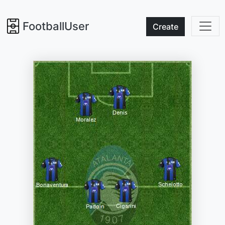
FootballUser
Create