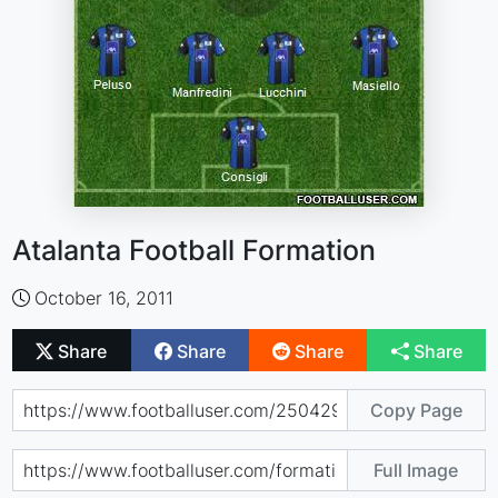
Atalanta Football Formation
October 16, 2011
Share
Share
Share
Share
Copy Page
Full Image