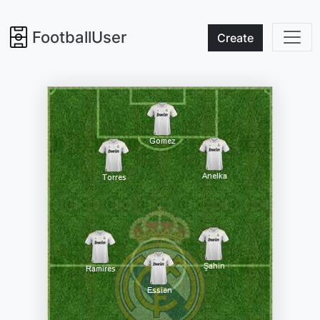
FootballUser
Create