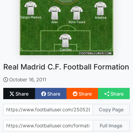
Real Madrid C.F. Football Formation
October 16, 2011
Share
Share
Share
Share
Copy Page
Full Image