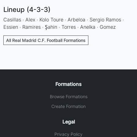
Lineup (4-3-3)
Casillas · Alex · Kolo Toure · Arbeloa · Sergio Ramos ·
Essien · Ramires · Şahin · Torres · Anelka · Gomez
All Real Madrid C.F. Football Formations
Formations
Browse Formations
Create Formation
Legal
Privacy Policy