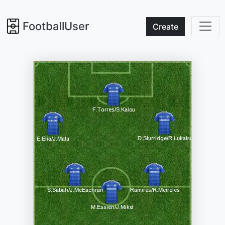
FootballUser
Create