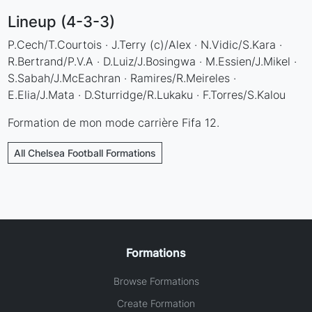
Lineup (4-3-3)
P.Cech/T.Courtois · J.Terry (c)/Alex · N.Vidic/S.Kara ·
R.Bertrand/P.V.A · D.Luiz/J.Bosingwa · M.Essien/J.Mikel ·
S.Sabah/J.McEachran · Ramires/R.Meireles ·
E.Elia/J.Mata · D.Sturridge/R.Lukaku · F.Torres/S.Kalou
Formation de mon mode carrière Fifa 12.
All Chelsea Football Formations
Formations
Browse Formations
Create Formation