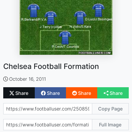
Chelsea Football Formation
October 16, 2011
Share
Share
Share
Share
Copy Page
Full Image