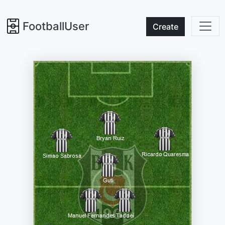
FootballUser
Create