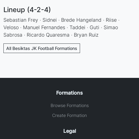
Lineup (4-2-4)
Sebastian Frey · Sidnei · Brede Hangeland · Riise ·
Veloso · Manuel Fernandes · Taddei · Guti · Simao
Sabrosa · Ricardo Quaresma · Bryan Ruiz
All Besiktas JK Football Formations
Formations
Browse Formations
Create Formation
Legal