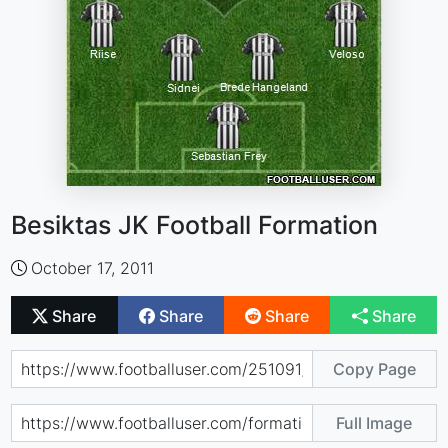
Besiktas JK Football Formation
October 17, 2011
Share
Share
Share
Share
Copy Page
Full Image