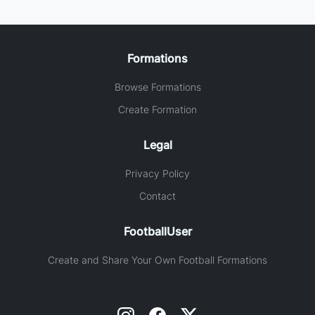
Formations
Browse Formations
Create Formation
Legal
Privacy Policy
Contact
FootballUser
Create and Share Your Own Football Formations