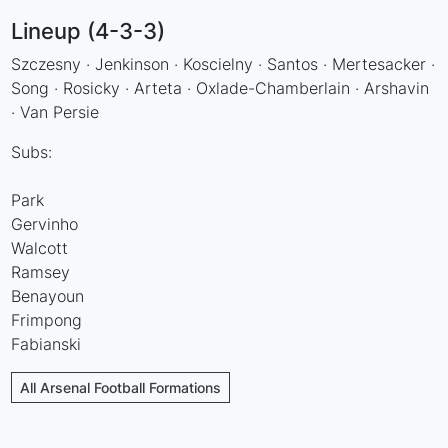
Lineup (4-3-3)
Szczesny · Jenkinson · Koscielny · Santos · Mertesacker ·
Song · Rosicky · Arteta · Oxlade-Chamberlain · Arshavin
· Van Persie
Subs:
Park
Gervinho
Walcott
Ramsey
Benayoun
Frimpong
Fabianski
All Arsenal Football Formations