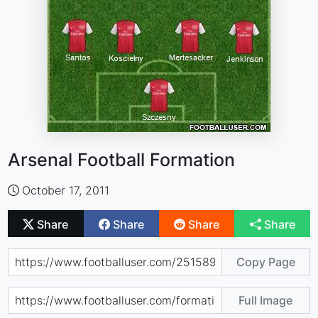
Arsenal Football Formation
October 17, 2011
Share
Share
Share
Share
Copy Page
Full Image