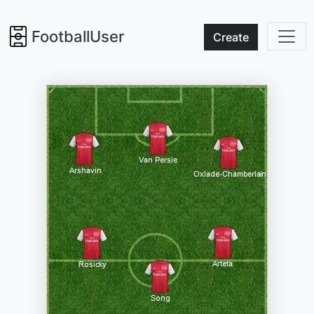
FootballUser
Create