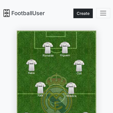
FootballUser
Create