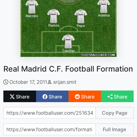
Real Madrid C.F. Football Formation
October 17, 2011
srijan.smit
Share
Share
Share
Share
Copy Page
Full Image