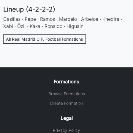
Lineup (4-2-2-2)
Casillas · Pepe · Ramos · Marcelo · Arbeloa · Khedira ·
Xabi · Özil · Kaka · Ronaldo · Higuain
All Real Madrid C.F. Football Formations
Formations
Browse Formations
Create Formation
Legal
Privacy Policy