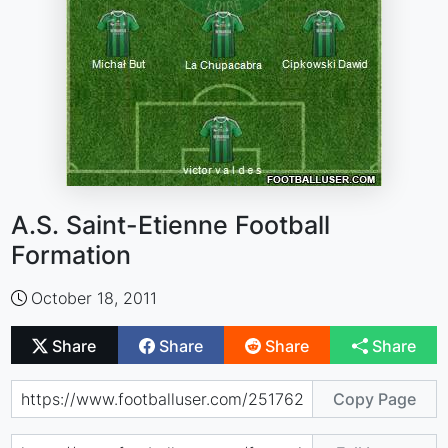
A.S. Saint-Etienne Football
Formation
October 18, 2011
Share
Share
Share
Share
Copy Page