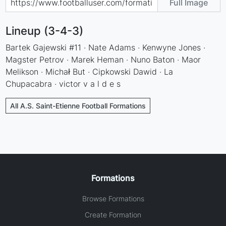
Full Image
Lineup (3-4-3)
Bartek Gajewski #11 · Nate Adams · Kenwyne Jones ·
Magster Petrov · Marek Heman · Nuno Baton · Maor
Melikson · Michał But · Cipkowski Dawid · La
Chupacabra · victor v a l d e s
All A.S. Saint-Etienne Football Formations
Formations
Browse Formations
Create Formation