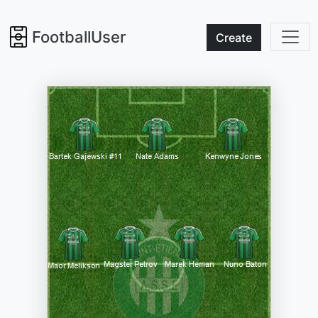
FootballUser
Create