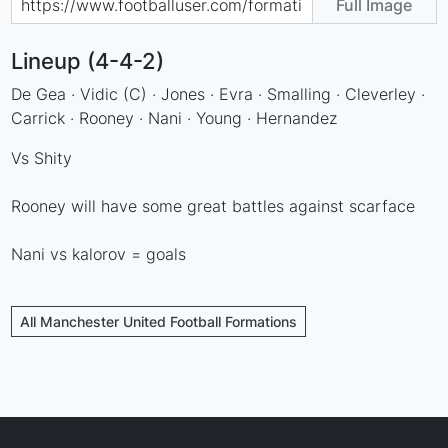
Full Image
Lineup (4-4-2)
De Gea · Vidic (C) · Jones · Evra · Smalling · Cleverley ·
Carrick · Rooney · Nani · Young · Hernandez
Vs Shity
Rooney will have some great battles against scarface
Nani vs kalorov = goals
All Manchester United Football Formations