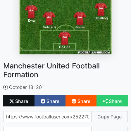
Manchester United Football
Formation
October 18, 2011
Share
Share
Share
Share
Copy Page