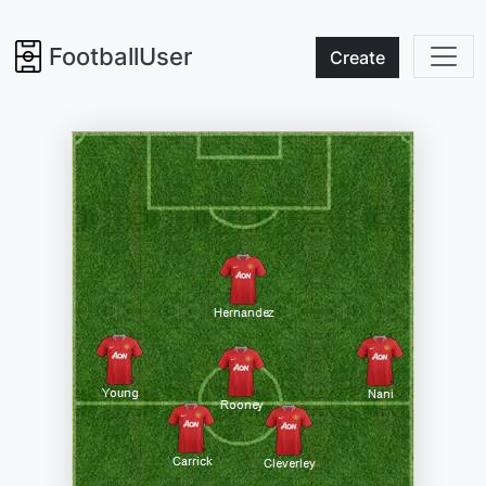
FootballUser
Create