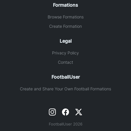
Formations
Browse Formations
Create Formation
Legal
Privacy Policy
Contact
FootballUser
Create and Share Your Own Football Formations
FootballUser 2026