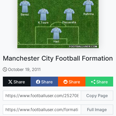
Manchester City Football Formation
October 19, 2011
Share
Share
Share
Share
Copy Page
Full Image