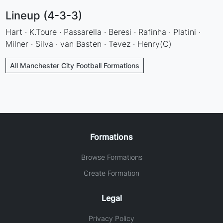
Lineup (4-3-3)
Hart · K.Toure · Passarella · Beresi · Rafinha · Platini ·
Milner · Silva · van Basten · Tevez · Henry(C)
All Manchester City Football Formations
Formations
Browse Formations
Create Formation
Legal
Privacy Policy