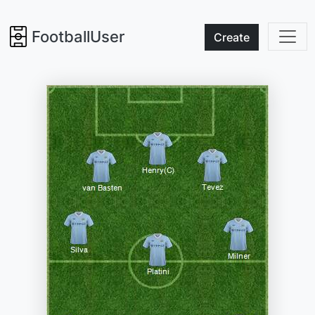
FootballUser
Create