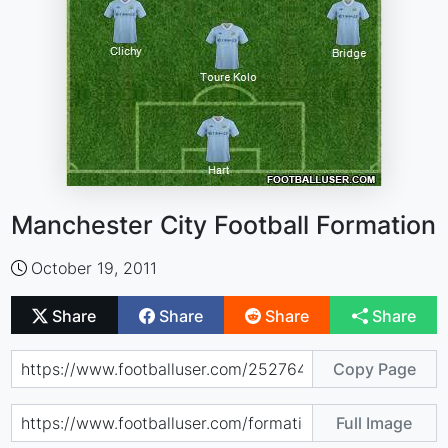
Manchester City Football Formation
October 19, 2011
Share
Share
Share
Share
Copy Page
Full Image