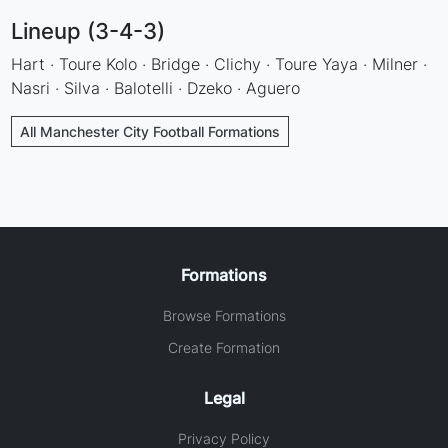
Lineup (3-4-3)
Hart · Toure Kolo · Bridge · Clichy · Toure Yaya · Milner ·
Nasri · Silva · Balotelli · Dzeko · Aguero
All Manchester City Football Formations
Formations
Browse Formations
Create Formation
Legal
Privacy Policy