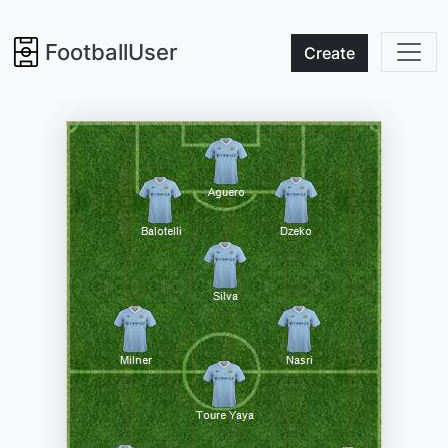
FootballUser
Create