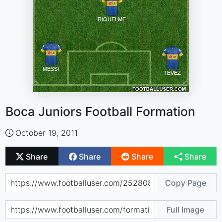
Boca Juniors Football Formation
October 19, 2011
Share
Share
Share
Share
Copy Page
Full Image