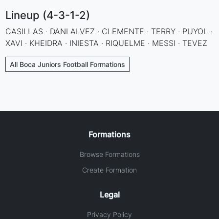
Lineup (4-3-1-2)
CASILLAS · DANI ALVEZ · CLEMENTE · TERRY · PUYOL ·
XAVI · KHEIDRA · INIESTA · RIQUELME · MESSI · TEVEZ
All Boca Juniors Football Formations
Formations
Browse Formations
Create Formation
Legal
Privacy Policy