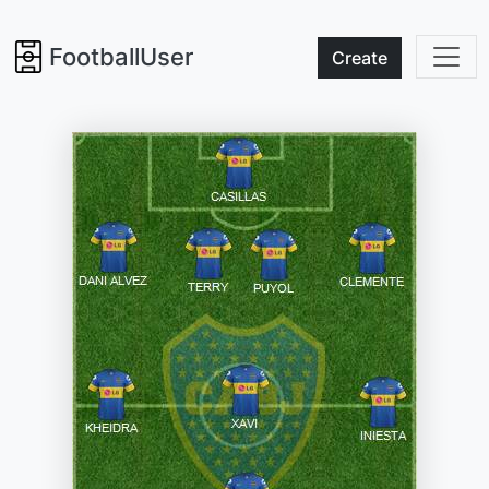
FootballUser
Create