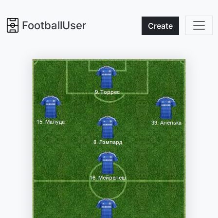
FootballUser
Create