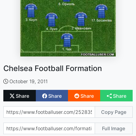
Chelsea Football Formation
October 19, 2011
Share
Share
Share
Share
Copy Page
Full Image