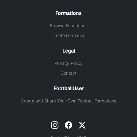
Formations
Browse Formations
Create Formation
Legal
Privacy Policy
Contact
FootballUser
Create and Share Your Own Football Formations