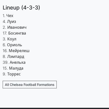
Lineup (4-3-3)
1. Чех
4. Луиз
2. Иванович
17. Босингва
3. Коул
6. Ориоль
16. Мейрелеш
8. Лэмпард
39. Анелька
15. Малуда
9. Торрес
All Chelsea Football Formations