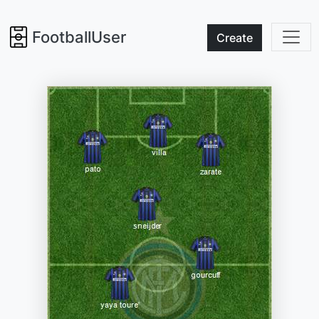
FootballUser
Create