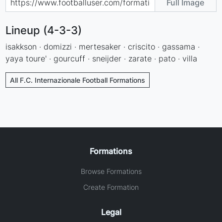
Full Image
Lineup (4-3-3)
isakkson · domizzi · mertesaker · criscito · gassama ·
yaya toure' · gourcuff · sneijder · zarate · pato · villa
All F.C. Internazionale Football Formations
Formations
Browse Formations
Create Formation
Legal