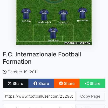
F.C. Internazionale Football
Formation
October 19, 2011
Share
Share
Share
Share
Copy Page