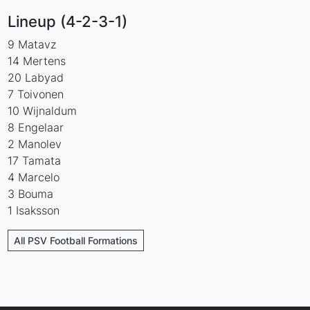
Lineup (4-2-3-1)
9 Matavz
14 Mertens
20 Labyad
7 Toivonen
10 Wijnaldum
8 Engelaar
2 Manolev
17 Tamata
4 Marcelo
3 Bouma
1 Isaksson
All PSV Football Formations