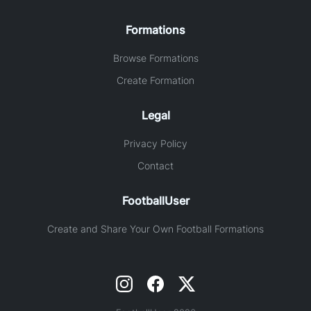
Formations
Browse Formations
Create Formation
Legal
Privacy Policy
Contact
FootballUser
Create and Share Your Own Football Formations