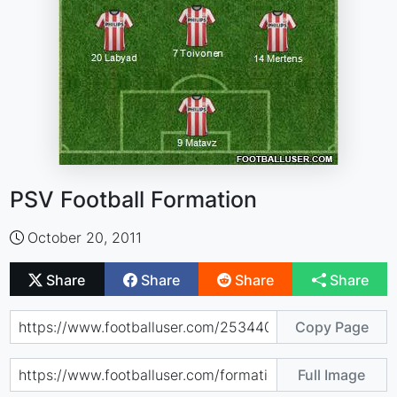
PSV Football Formation
October 20, 2011
Share
Share
Share
Share
Copy Page
Full Image