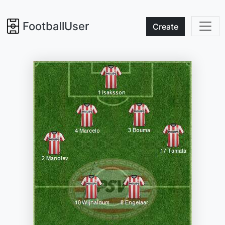
FootballUser
Create