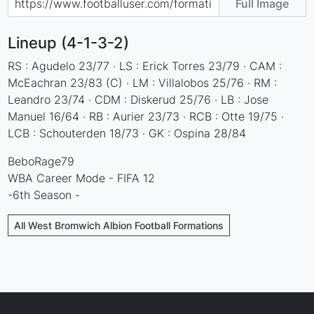
Full Image
Lineup (4-1-3-2)
RS : Agudelo 23/77 · LS : Erick Torres 23/79 · CAM :
McEachran 23/83 (C) · LM : Villalobos 25/76 · RM :
Leandro 23/74 · CDM : Diskerud 25/76 · LB : Jose
Manuel 16/64 · RB : Aurier 23/73 · RCB : Otte 19/75 ·
LCB : Schouterden 18/73 · GK : Ospina 28/84
BeboRage79
WBA Career Mode - FIFA 12
-6th Season -
All West Bromwich Albion Football Formations