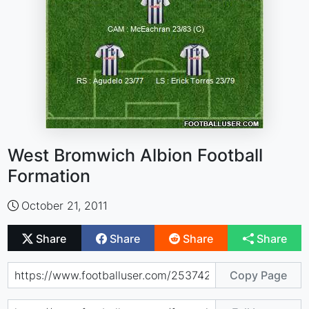
West Bromwich Albion Football
Formation
October 21, 2011
Share
Share
Share
Share
Copy Page