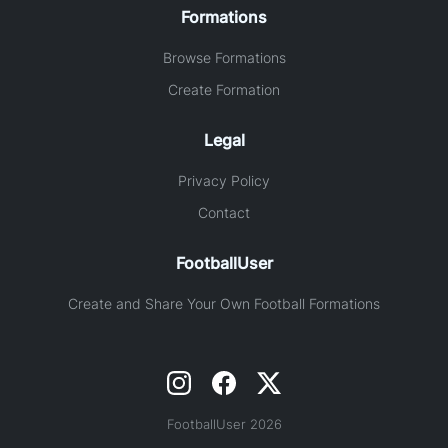
Formations
Browse Formations
Create Formation
Legal
Privacy Policy
Contact
FootballUser
Create and Share Your Own Football Formations
FootballUser 2026