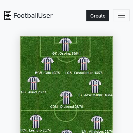
FootballUser
Create