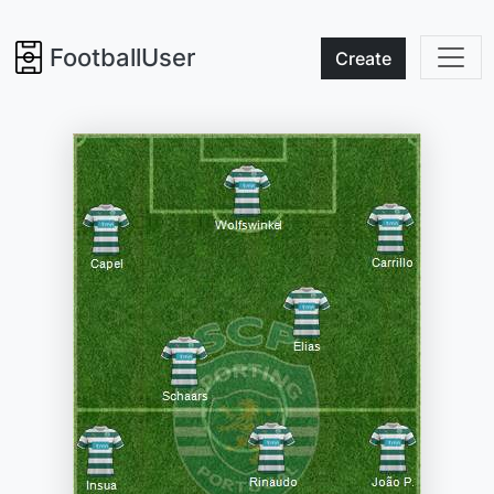
FootballUser
Create