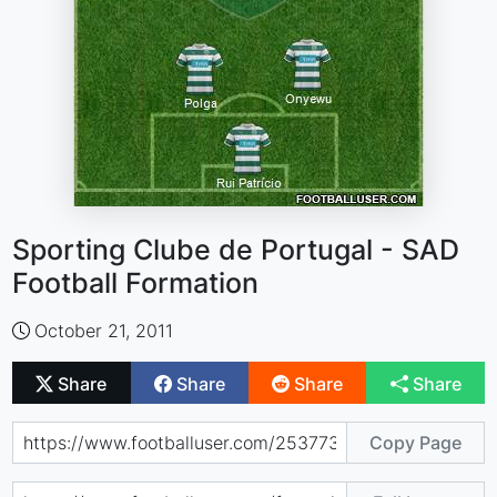
Sporting Clube de Portugal - SAD
Football Formation
October 21, 2011
Share
Share
Share
Share
Copy Page