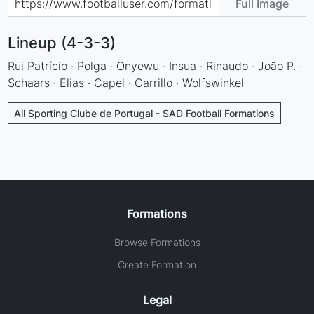
Full Image
Lineup (4-3-3)
Rui Patrício · Polga · Onyewu · Insua · Rinaudo · João P. ·
Schaars · Elias · Capel · Carrillo · Wolfswinkel
All Sporting Clube de Portugal - SAD Football Formations
Formations
Browse Formations
Create Formation
Legal