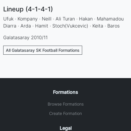
Lineup (4-1-4-1)
Ufuk · Kompany · Neill · Ali Turan · Hakan · Mahamadou
Diarra · Arda · Hamit · Stoch(Vukcevic) · Keita · Baros
Galatasaray 2010/11
All Galatasaray SK Football Formations
Formations
Browse Formations
Create Formation
Legal