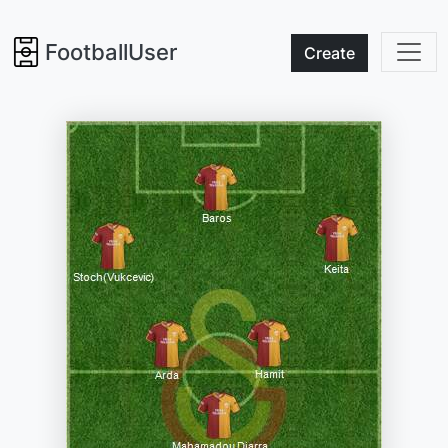
FootballUser
Create