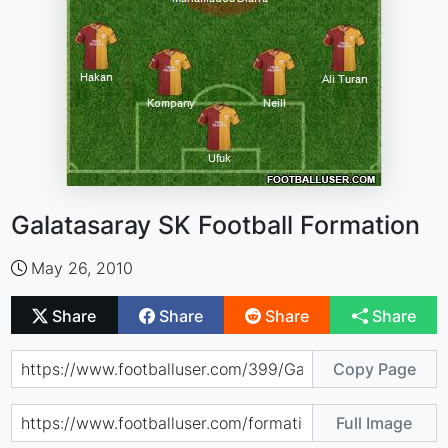
Galatasaray SK Football Formation
May 26, 2010
Share
Share
Share
Share
Copy Page
Full Image