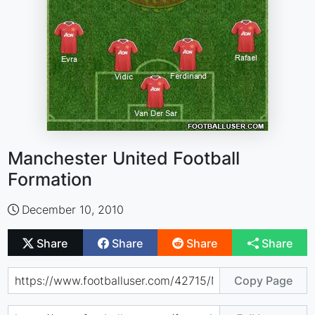
Manchester United Football
Formation
December 10, 2010
Share
Share
Share
Share
Copy Page