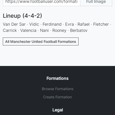
Full Image
Lineup (4-4-2)
Van Der Sar · Vidic · Ferdinand · Evra · Rafael · Fletcher ·
Carrick · Valencia · Nani · Rooney · Berbatov
All Manchester United Football Formations
Formations
Browse Formations
Create Formation
Legal