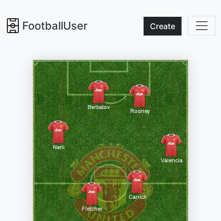
FootballUser
Create