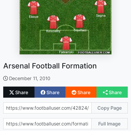
Arsenal Football Formation
December 11, 2010
Share
Share
Share
Share
Copy Page
Full Image