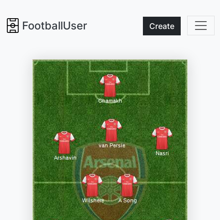
FootballUser
Create