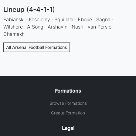
Lineup (4-4-1-1)
Fabianski · Koscielny · Squillaci · Eboue · Sagna ·
Wilshere · A Song · Arshavin · Nasri · van Persie ·
Chamakh
All Arsenal Football Formations
Formations
Browse Formations
Create Formation
Legal