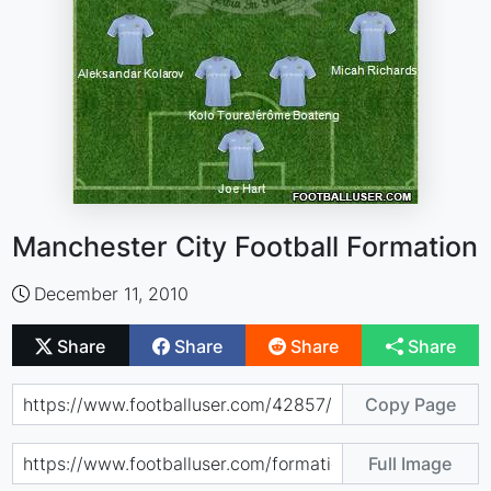
Manchester City Football Formation
December 11, 2010
Share
Share
Share
Share
Copy Page
Full Image