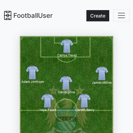
FootballUser
Create