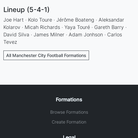
Lineup (5-4-1)
Joe Hart · Kolo Toure · Jérôme Boateng · Aleksandar
Kolarov · Micah Richards · Yaya Touré · Gareth Barry ·
David Silva · James Milner · Adam Jonhson · Carlos
Tevez
All Manchester City Football Formations
Formations
Browse Formations
Create Formation
Legal