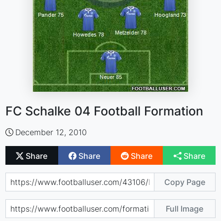
FC Schalke 04 Football Formation
December 12, 2010
Share
Share
Share
Share
Copy Page
Full Image