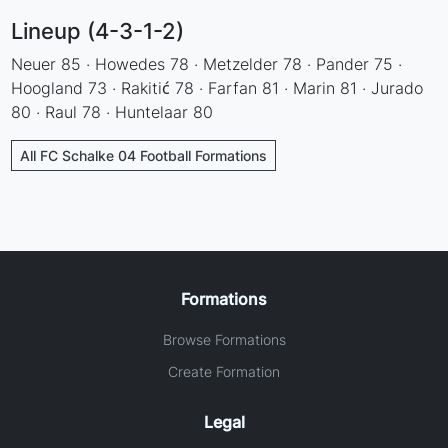
Lineup (4-3-1-2)
Neuer 85 · Howedes 78 · Metzelder 78 · Pander 75 ·
Hoogland 73 · Rakitić 78 · Farfan 81 · Marin 81 · Jurado
80 · Raul 78 · Huntelaar 80
All FC Schalke 04 Football Formations
Formations
Browse Formations
Create Formation
Legal