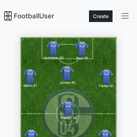
FootballUser
Create