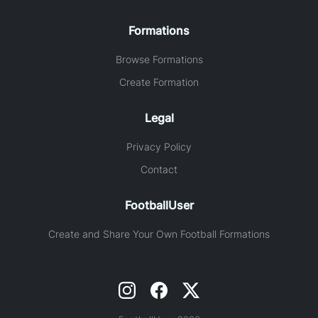
Formations
Browse Formations
Create Formation
Legal
Privacy Policy
Contact
FootballUser
Create and Share Your Own Football Formations