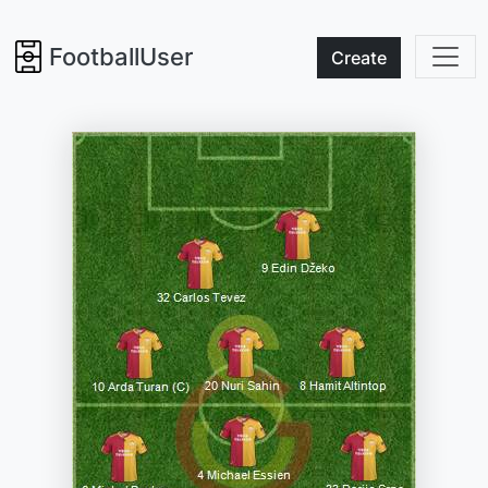
FootballUser
Create