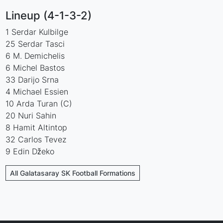
Lineup (4-1-3-2)
1 Serdar Kulbilge
25 Serdar Tasci
6 M. Demichelis
6 Michel Bastos
33 Darijo Srna
4 Michael Essien
10 Arda Turan (C)
20 Nuri Sahin
8 Hamit Altintop
32 Carlos Tevez
9 Edin Džeko
All Galatasaray SK Football Formations