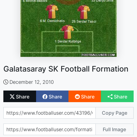
Galatasaray SK Football Formation
December 12, 2010
Share
Share
Share
Share
Copy Page
Full Image