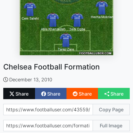
Chelsea Football Formation
December 13, 2010
Share
Share
Share
Share
Copy Page
Full Image