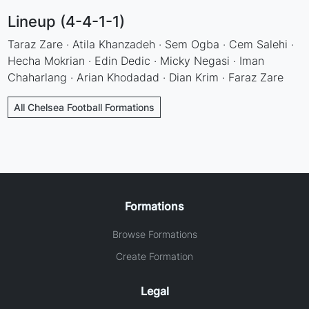
Lineup (4-4-1-1)
Taraz Zare · Atila Khanzadeh · Sem Ogba · Cem Salehi ·
Hecha Mokrian · Edin Dedic · Micky Negasi · Iman
Chaharlang · Arian Khodadad · Dian Krim · Faraz Zare
All Chelsea Football Formations
Formations
Browse Formations
Create Formation
Legal