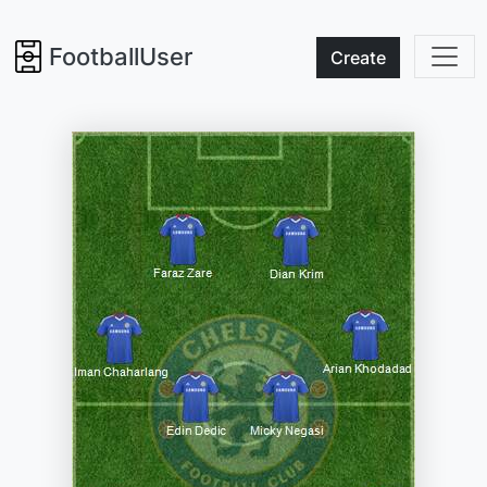
FootballUser
Create