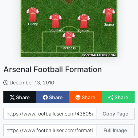
Arsenal Football Formation
December 13, 2010
Share
Share
Share
Share
Copy Page
Full Image