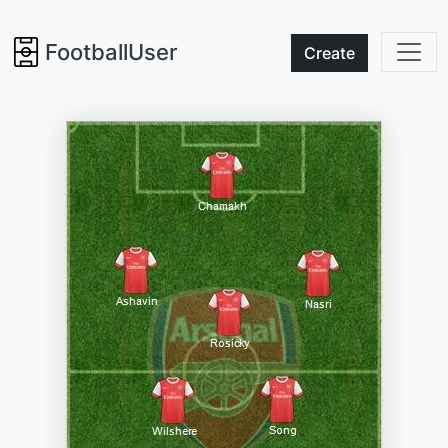
FootballUser
Create