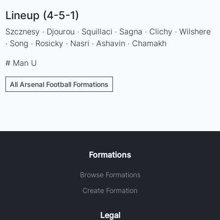
Lineup (4-5-1)
Szcznesy · Djourou · Squillaci · Sagna · Clichy · Wilshere
· Song · Rosicky · Nasri · Ashavin · Chamakh
# Man U
All Arsenal Football Formations
Formations
Browse Formations
Create Formation
Legal