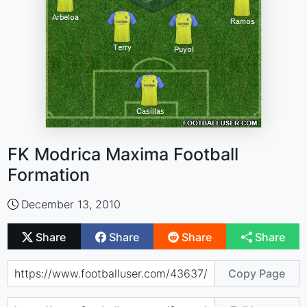
FK Modrica Maxima Football
Formation
December 13, 2010
Share
Share
Share
Share
Copy Page