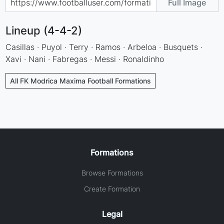
Full Image
Lineup (4-4-2)
Casillas · Puyol · Terry · Ramos · Arbeloa · Busquets ·
Xavi · Nani · Fabregas · Messi · Ronaldinho
All FK Modrica Maxima Football Formations
Formations
Browse Formations
Create Formation
Legal