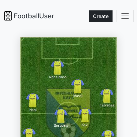
FootballUser
Create