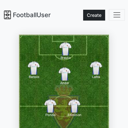
FootballUser
Create