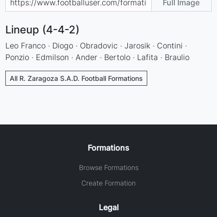
Full Image
Lineup (4-4-2)
Leo Franco · Diogo · Obradovic · Jarosik · Contini ·
Ponzio · Edmilson · Ander · Bertolo · Lafita · Braulio
All R. Zaragoza S.A.D. Football Formations
Formations
Browse Formations
Create Formation
Legal