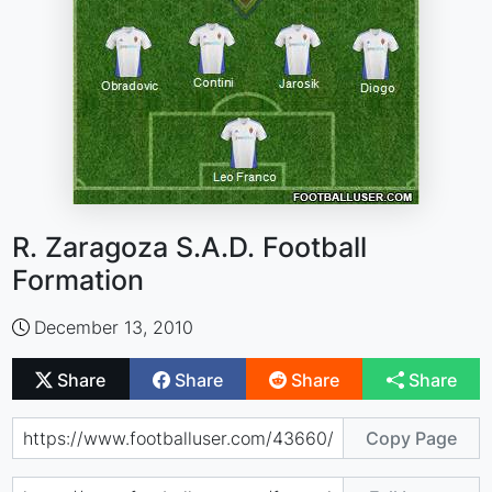
R. Zaragoza S.A.D. Football
Formation
December 13, 2010
Share
Share
Share
Share
Copy Page