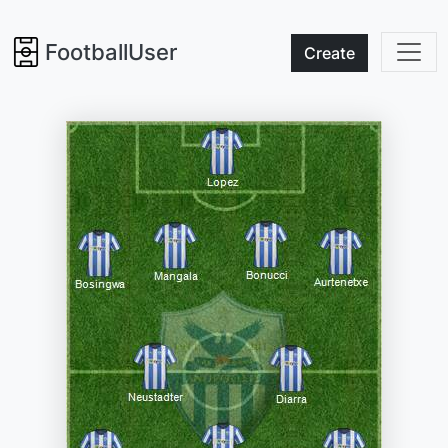
FootballUser
Create