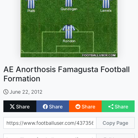
AE Anorthosis Famagusta Football
Formation
June 22, 2012
Share
Share
Share
Share
Copy Page