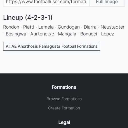
Full Image
Lineup (4-2-3-1)
Rondon · Piatti · Lamela · Gundogan · Diarra · Neustadter
· Bosingwa · Aurtenetxe · Mangala · Bonucci · Lopez
All AE Anorthosis Famagusta Football Formations
Formations
Browse Formations
Create Formation
Legal