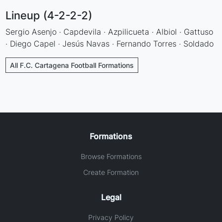
Lineup (4-2-2-2)
Sergio Asenjo · Capdevila · Azpilicueta · Albiol · Gattuso
· Diego Capel · Jesús Navas · Fernando Torres · Soldado
All F.C. Cartagena Football Formations
Formations
Browse Formations
Create Formation
Legal
Privacy Policy