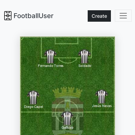
FootballUser
Create