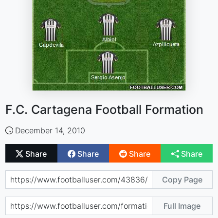
F.C. Cartagena Football Formation
December 14, 2010
Share
Share
Share
Share
Copy Page
Full Image