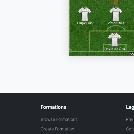
Formations
Leg
Browse Formations
Priv
Create Formation
Con