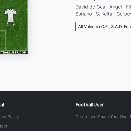
David de Gea · Ángel · Fil
Soriano · S. Keita · Gurpe
All Valencia C.F., S.A.D. Fo
al
FootballUser
acy Policy
Create and Share Your Own F
tact