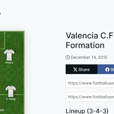
n
Valencia C.F.
Formation
December 14, 2010
Share
S
Lineup (3-4-3)