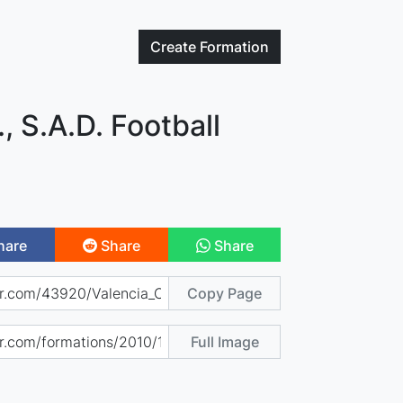
Create
Formation
, S.A.D. Football
hare
Share
Share
Copy Page
Full Image