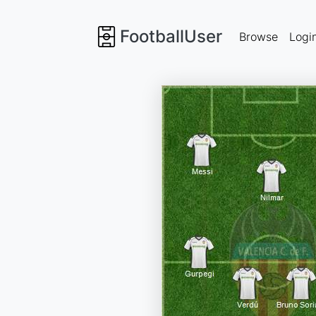
FootballUser
Browse
Logi