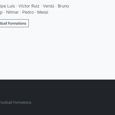
ipe Luis · Víctor Ruiz · Verdú · Bruno
gi · Nilmar · Pedro · Messi
otball Formations
ootball Formations