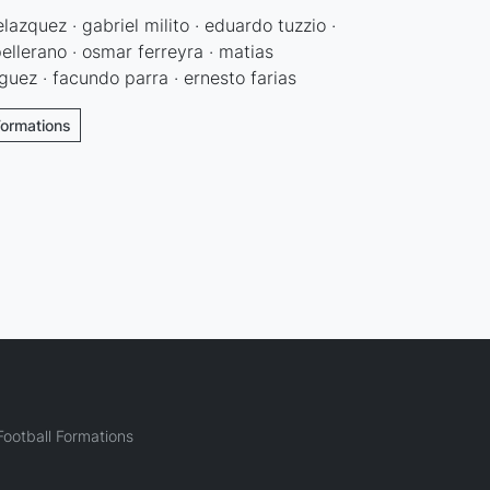
lazquez · gabriel milito · eduardo tuzzio ·
pellerano · osmar ferreyra · matias
guez · facundo parra · ernesto farias
Formations
ootball Formations