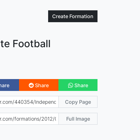
Create
Formation
te Football
hare
Share
Share
Copy Page
Full Image