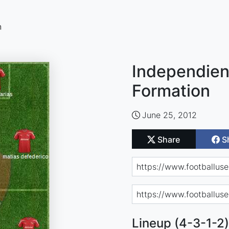
n
Independien
Formation
June 25, 2012
Share
S
Lineup (4-3-1-2)