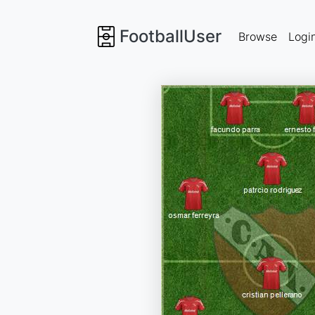
FootballUser
Browse
Logi