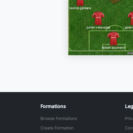
Formations
Leg
Browse Formations
Priv
Create Formation
Con