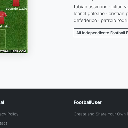
fabian assmann · julian ve
leonel galeano · cristian 
defederico · patrcio rodri
All Independiente Football 
al
FootballUser
acy Policy
Create and Share Your Own F
tact