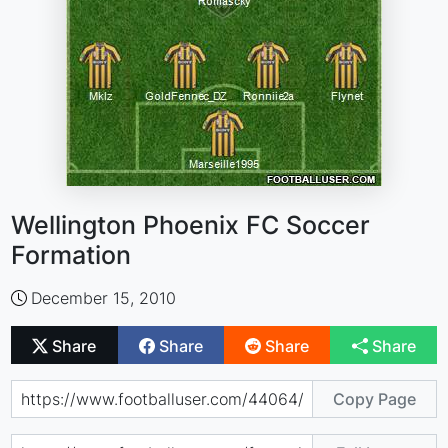
Wellington Phoenix FC Soccer
Formation
December 15, 2010
Share
Share
Share
Share
Copy Page