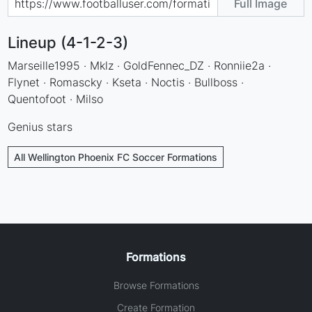
Full Image
Lineup (4-1-2-3)
Marseille1995 · Mklz · GoldFennec_DZ · Ronniie2a ·
Flynet · Romascky · Kseta · Noctis · Bullboss ·
Quentofoot · Milso
Genius stars
All Wellington Phoenix FC Soccer Formations
Formations
Browse Formations
Create Formation