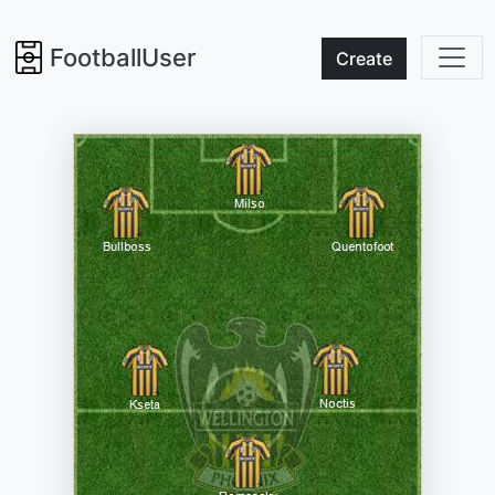
FootballUser
Create