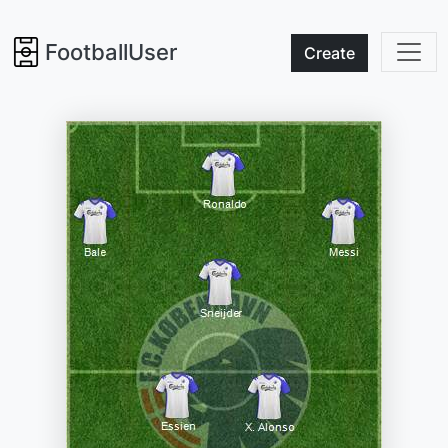
FootballUser
Create