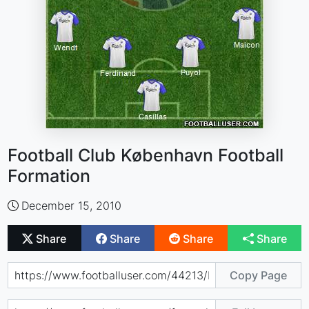
Football Club København Football
Formation
December 15, 2010
Share
Share
Share
Share
Copy Page