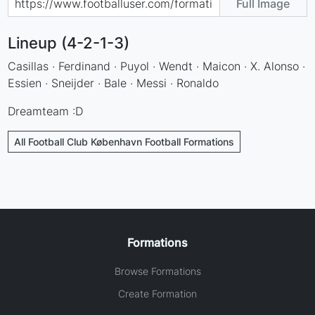
Full Image
Lineup (4-2-1-3)
Casillas · Ferdinand · Puyol · Wendt · Maicon · X. Alonso ·
Essien · Sneijder · Bale · Messi · Ronaldo
Dreamteam :D
All Football Club København Football Formations
Formations
Browse Formations
Create Formation