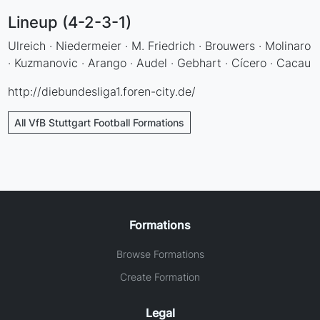
Lineup (4-2-3-1)
Ulreich · Niedermeier · M. Friedrich · Brouwers · Molinaro
· Kuzmanovic · Arango · Audel · Gebhart · Cícero · Cacau
http://diebundesliga1.foren-city.de/
All VfB Stuttgart Football Formations
Formations
Browse Formations
Create Formation
Legal