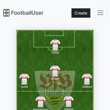
FootballUser
Create