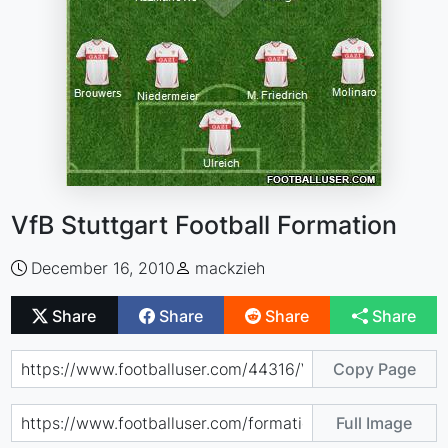
VfB Stuttgart Football Formation
December 16, 2010
mackzieh
Share
Share
Share
Share
Copy Page
Full Image