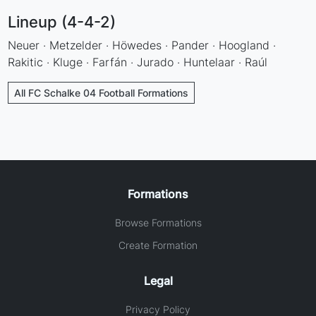
Lineup (4-4-2)
Neuer · Metzelder · Höwedes · Pander · Hoogland ·
Rakitic · Kluge · Farfán · Jurado · Huntelaar · Raúl
All FC Schalke 04 Football Formations
Formations
Browse Formations
Create Formation
Legal
Privacy Policy