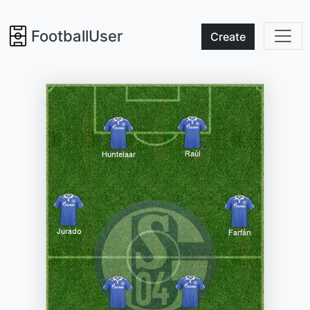
FootballUser
Create