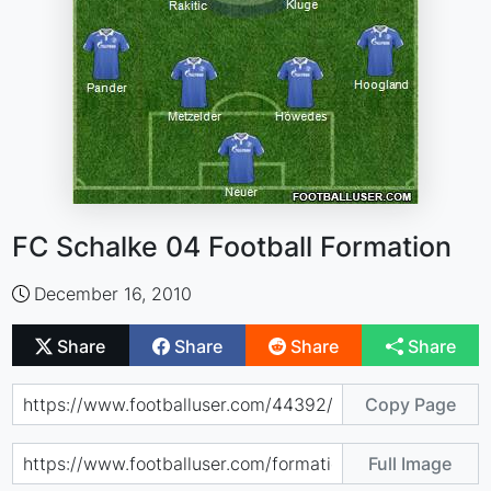
FC Schalke 04 Football Formation
December 16, 2010
Share
Share
Share
Share
Copy Page
Full Image