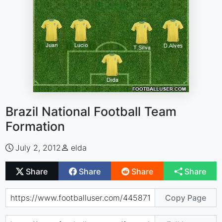
Brazil National Football Team
Formation
July 2, 2012
elda
Share
Share
Share
Share
Copy Page