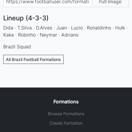
Full Image
Lineup (4-3-3)
Dida · T.Silva · D.Alves · Juan · Lucio · Ronaldinho · Hulk ·
Kaka · Robinho · Neymar · Adriano
Brazil Squad
All Brazil Football Formations
Formations
Browse Formations
Create Formation