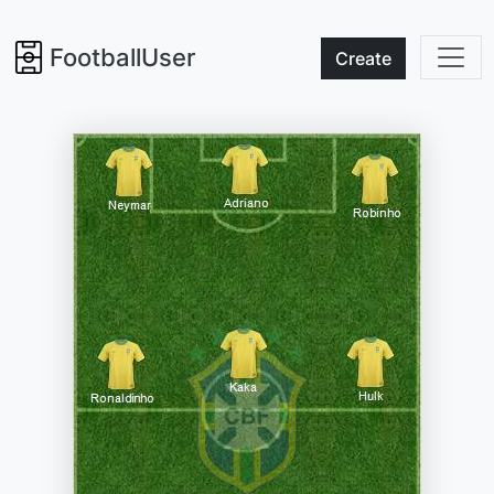
FootballUser
Create