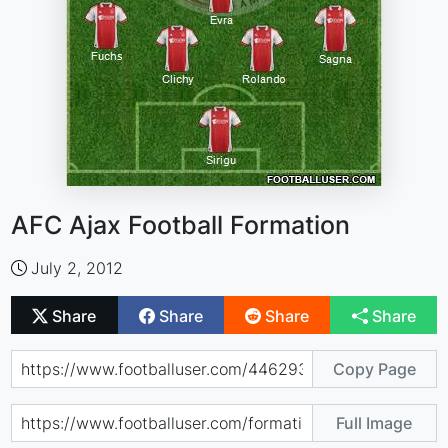
AFC Ajax Football Formation
July 2, 2012
Share
Share
Share
Share
Copy Page
Full Image