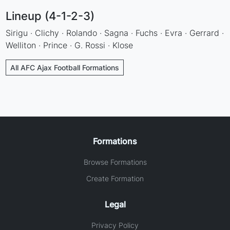
Lineup (4-1-2-3)
Sirigu · Clichy · Rolando · Sagna · Fuchs · Evra · Gerrard ·
Welliton · Prince · G. Rossi · Klose
All AFC Ajax Football Formations
Formations
Browse Formations
Create Formation
Legal
Privacy Policy