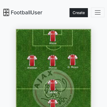
FootballUser
Create