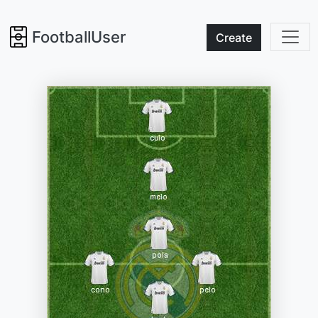
FootballUser
Create