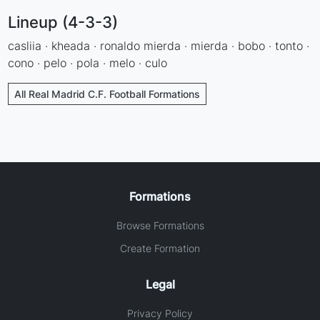
Lineup (4-3-3)
casliia · kheada · ronaldo mierda · mierda · bobo · tonto ·
cono · pelo · pola · melo · culo
All Real Madrid C.F. Football Formations
Formations
Browse Formations
Create Formation
Legal
Privacy Policy