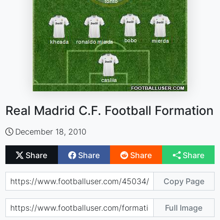
Real Madrid C.F. Football Formation
December 18, 2010
Share
Share
Share
Share
Copy Page
Full Image