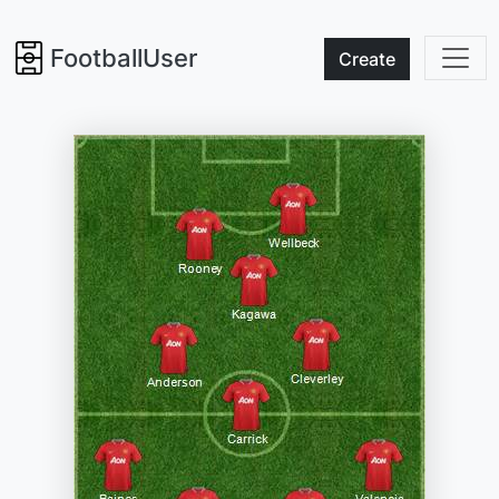
FootballUser
Create