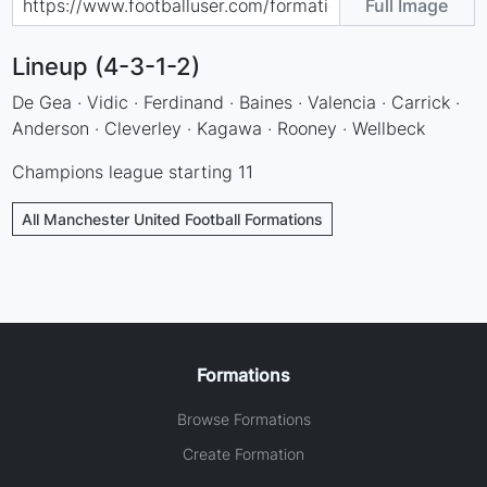
Full Image
Lineup (4-3-1-2)
De Gea · Vidic · Ferdinand · Baines · Valencia · Carrick ·
Anderson · Cleverley · Kagawa · Rooney · Wellbeck
Champions league starting 11
All Manchester United Football Formations
Formations
Browse Formations
Create Formation