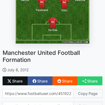
Manchester United Football
Formation
July 8, 2012
Share
Share
Share
Share
Copy Page