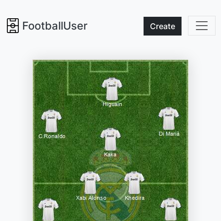
FootballUser
Create