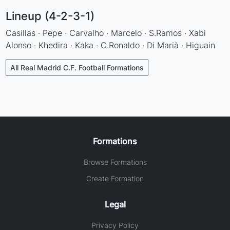
Lineup (4-2-3-1)
Casillas · Pepe · Carvalho · Marcelo · S.Ramos · Xabi
Alonso · Khedira · Kaka · C.Ronaldo · Di Marià · Higuain
All Real Madrid C.F. Football Formations
Formations
Browse Formations
Create Formation
Legal
Privacy Policy