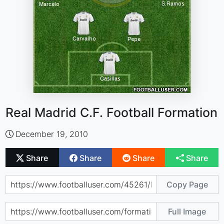
Real Madrid C.F. Football Formation
December 19, 2010
Share
Share
Share
Share
Copy Page
Full Image