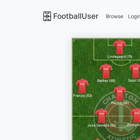
FootballUser
Browse
Logi