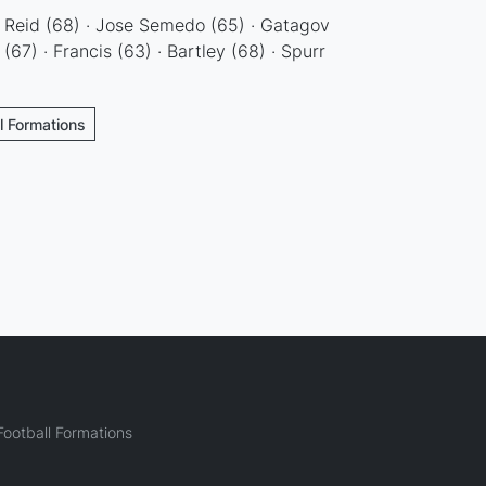
· Reid (68) · Jose Semedo (65) · Gatagov
(67) · Francis (63) · Bartley (68) · Spurr
ll Formations
ootball Formations