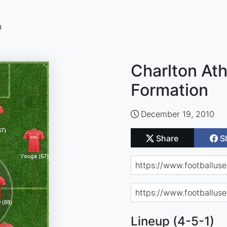
n
Charlton Ath
Formation
December 19, 2010
Share
S
Lineup (4-5-1)