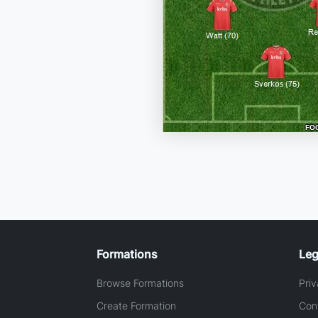
Formations
Leg
Browse Formations
Priv
Create Formation
Con