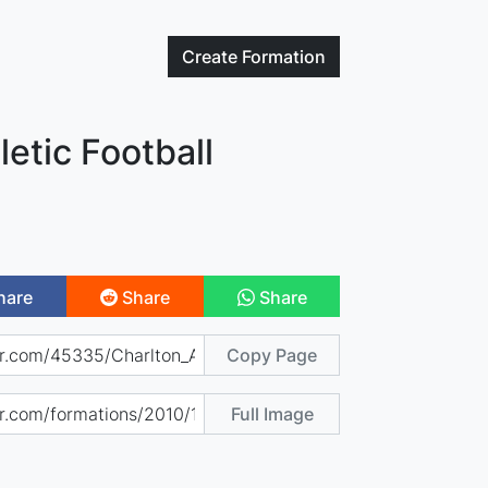
Create
Formation
letic Football
hare
Share
Share
Copy Page
Full Image