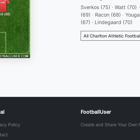
Sverkos (75) · Watt (70) 
(69) · Racon (68) · Youga 
(67) · Lindegaard (70)
All Charlton Athletic Footba
al
FootballUser
acy Policy
Create and Share Your Own F
tact