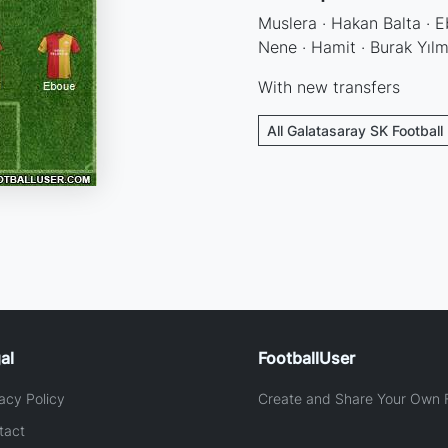
Muslera · Hakan Balta · Eb
Nene · Hamit · Burak Yıl
With new transfers
All Galatasaray SK Football
al
FootballUser
acy Policy
Create and Share Your Own F
tact