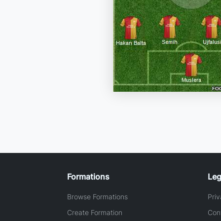
Formations
Leg
Browse Formations
Priv
Create Formation
Con