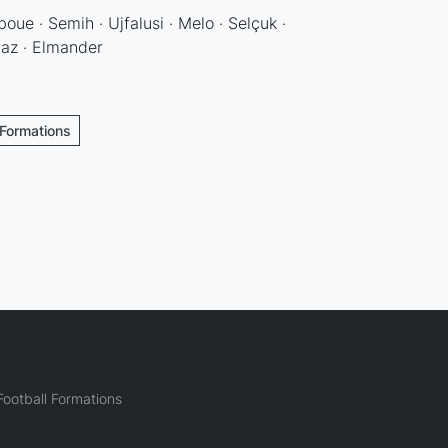
oue · Semih · Ujfalusi · Melo · Selçuk ·
maz · Elmander
 Formations
ootball Formations