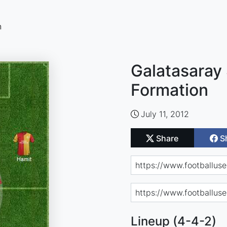
n
Galatasaray 
Formation
July 11, 2012
Share
S
Lineup (4-4-2)