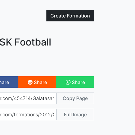
Create
Formation
SK Football
hare
Share
Share
Copy Page
Full Image