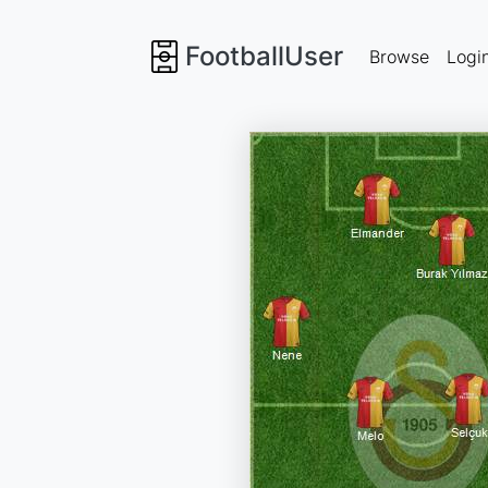
FootballUser
Browse
Logi