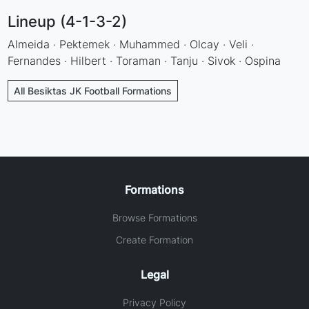
Lineup (4-1-3-2)
Almeida · Pektemek · Muhammed · Olcay · Veli ·
Fernandes · Hilbert · Toraman · Tanju · Sivok · Ospina
All Besiktas JK Football Formations
Formations
Browse Formations
Create Formation
Legal
Privacy Policy