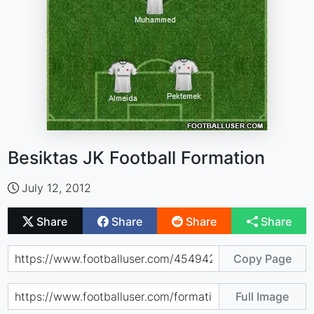
Besiktas JK Football Formation
July 12, 2012
Share
Share
Share
Share
Copy Page
Full Image