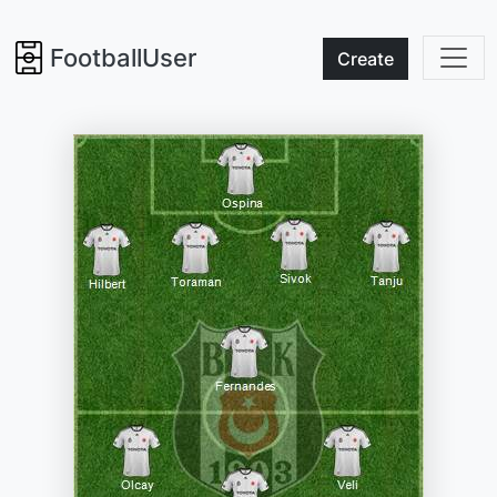
FootballUser
Create