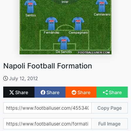
Napoli Football Formation
July 12, 2012
Share
Share
Share
Share
Copy Page
Full Image