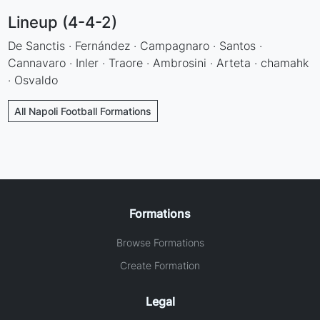
Lineup (4-4-2)
De Sanctis · Fernández · Campagnaro · Santos ·
Cannavaro · Inler · Traore · Ambrosini · Arteta · chamahk
· Osvaldo
All Napoli Football Formations
Formations
Browse Formations
Create Formation
Legal