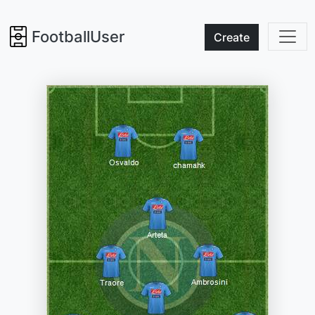
FootballUser
Create