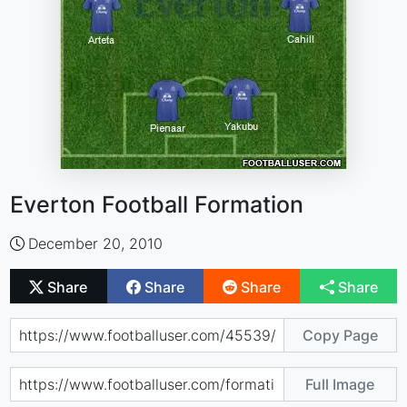
Everton Football Formation
December 20, 2010
Share
Share
Share
Share
Copy Page
Full Image