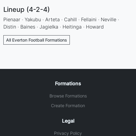
Lineup (4-2-4)
Pienaar · Yakubu · Arteta · Cahill · Fellaini · Neville ·
Distin · Baines · Jagielka · Heitinga · Howard
All Everton Football Formations
Formations
Browse Formations
Create Formation
Legal
Privacy Policy