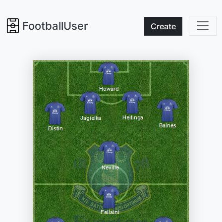
FootballUser
Create