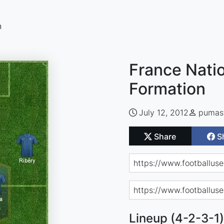
n
France Natio
Formation
July 12, 2012
pumas
Share
S
Lineup (4-2-3-1)