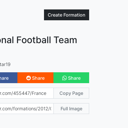
Create
Formation
nal Football Team
tar19
hare
Share
Share
Copy Page
Full Image