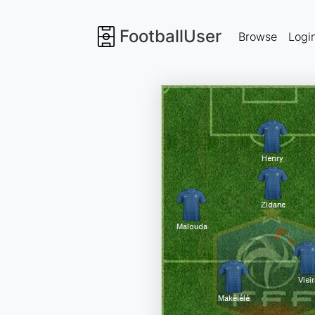
FootballUser
Browse
Logi