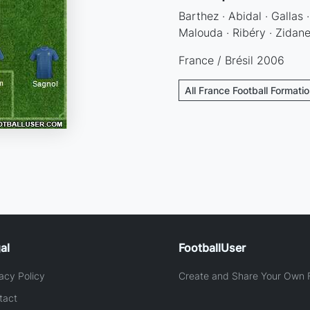
Barthez · Abidal · Gallas 
Malouda · Ribéry · Zidane
France / Brésil 2006
All France Football Formati
al
FootballUser
acy Policy
Create and Share Your Own F
tact