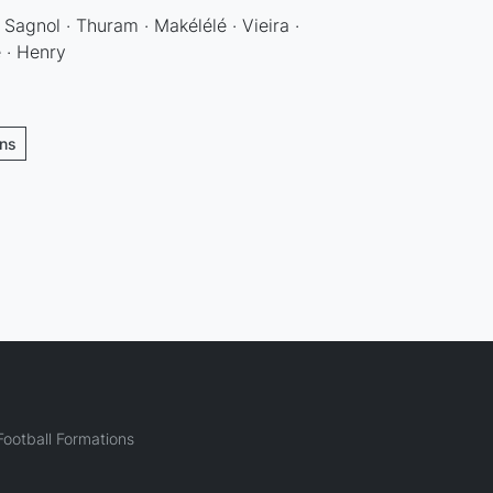
· Sagnol · Thuram · Makélélé · Vieira ·
 · Henry
ons
ootball Formations