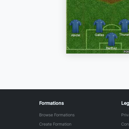
Formations
Leg
Browse Formations
Priv
Create Formation
Con