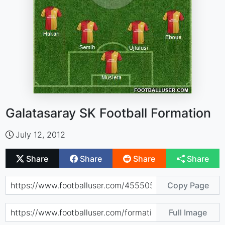
Galatasaray SK Football Formation
July 12, 2012
Share
Share
Share
Share
Copy Page
Full Image