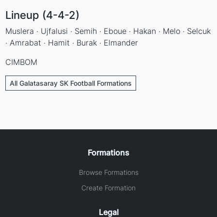
Lineup (4-4-2)
Muslera · Ujfalusi · Semih · Eboue · Hakan · Melo · Selcuk
· Amrabat · Hamit · Burak · Elmander
CIMBOM
All Galatasaray SK Football Formations
Formations
Browse Formations
Create Formation
Legal