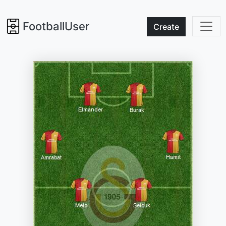
FootballUser
Create