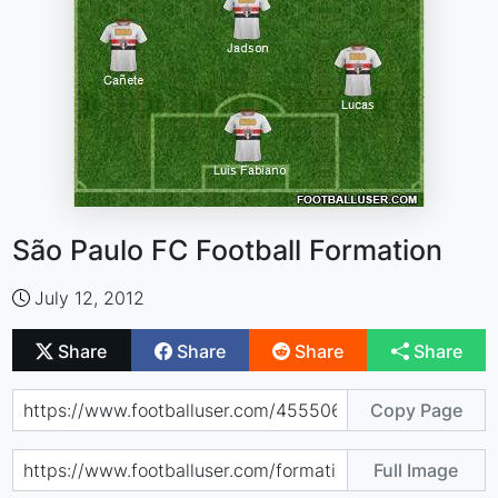
São Paulo FC Football Formation
July 12, 2012
Share
Share
Share
Share
Copy Page
Full Image