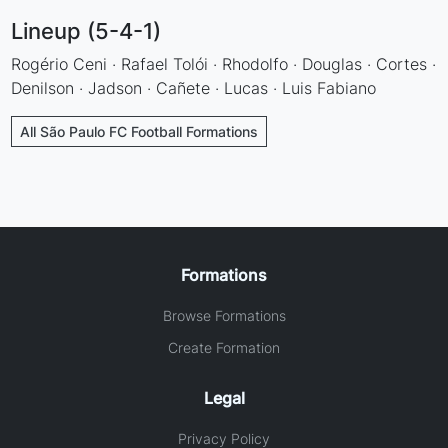
Lineup (5-4-1)
Rogério Ceni · Rafael Tolói · Rhodolfo · Douglas · Cortes ·
Denilson · Jadson · Cañete · Lucas · Luis Fabiano
All São Paulo FC Football Formations
Formations
Browse Formations
Create Formation
Legal
Privacy Policy