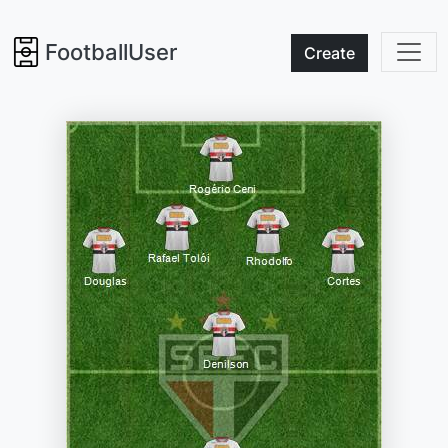
FootballUser
Create