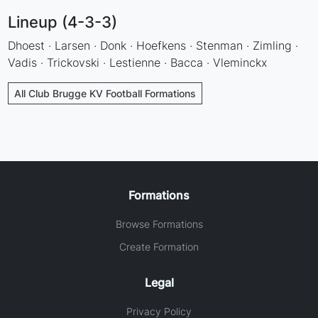
Lineup (4-3-3)
Dhoest · Larsen · Donk · Hoefkens · Stenman · Zimling ·
Vadis · Trickovski · Lestienne · Bacca · Vleminckx
All Club Brugge KV Football Formations
Formations
Browse Formations
Create Formation
Legal
Privacy Policy