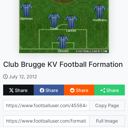
Club Brugge KV Football Formation
July 12, 2012
Share
Share
Share
Share
Copy Page
Full Image