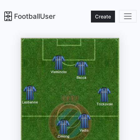
FootballUser
Create