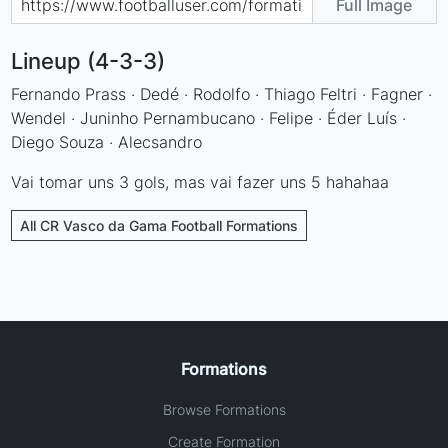
Full Image
Lineup (4-3-3)
Fernando Prass · Dedé · Rodolfo · Thiago Feltri · Fagner ·
Wendel · Juninho Pernambucano · Felipe · Éder Luís ·
Diego Souza · Alecsandro
Vai tomar uns 3 gols, mas vai fazer uns 5 hahahaa
All CR Vasco da Gama Football Formations
Formations
Browse Formations
Create Formation