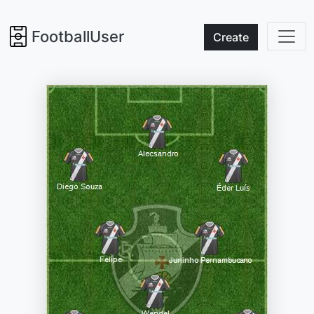
FootballUser
Create