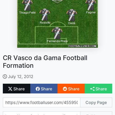
CR Vasco da Gama Football
Formation
July 12, 2012
Share
Share
Share
Share
Copy Page